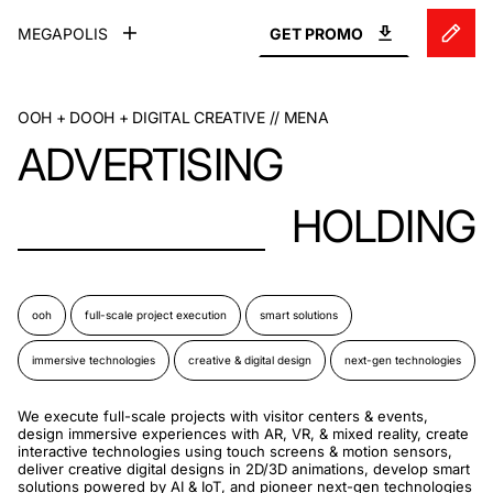
MEGAPOLIS
GET
PROMO
OOH + DOOH + DIGITAL CREATIVE // MENA
ADVERTISING
HOLDING
ooh
full-scale project execution
smart solutions
immersive technologies
creative & digital design
next-gen technologies
We execute full-scale projects with visitor centers & events,
design immersive experiences with AR, VR, & mixed reality, create
interactive technologies using touch screens & motion sensors,
deliver creative digital designs in 2D/3D animations, develop smart
solutions powered by AI & IoT, and pioneer next-gen technologies