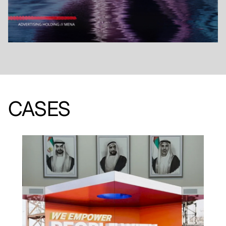
CASES