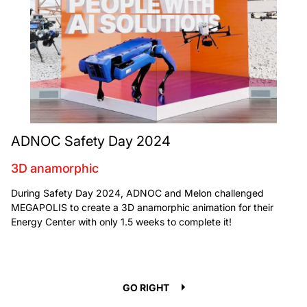
ADNOC Safety Day 2024
3D anamorphic
During Safety Day 2024, ADNOC and Melon challenged
MEGAPOLIS to create a 3D anamorphic animation for their
Energy Center with only 1.5 weeks to complete it!
GO LEFT
GO RIGHT