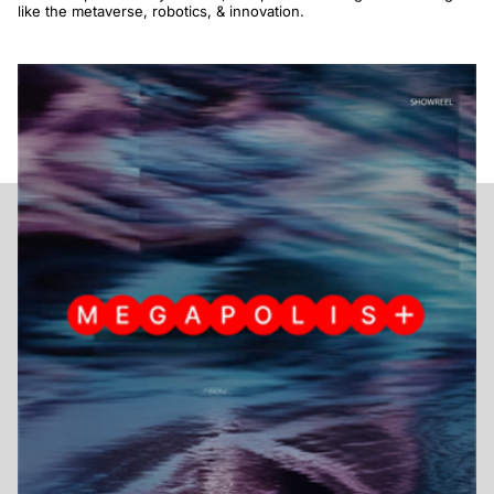
like the metaverse, robotics, & innovation.